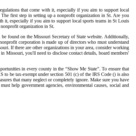
egulations that come with it, especially if you aim to support local
 The first step in setting up a nonprofit organization in St. Are you
h it, especially if you aim to support local sports teams in St Louis
 nonprofit organization in St.
n be found on the Missouri Secretary of State website. Additionally,
nonprofit corporation is made up of directors who must understand
uri. If there are other organizations in your area, consider working
n Missouri, you'll need to disclose contact details, board members'
pportunities in every county in the “Show Me State”. To ensure that
IRS to be tax-exempt under section 501 (c) of the IRS Code () is also
easures that many neglect or completely ignore. Make sure you have
ns must help government agencies, environmental causes, social and