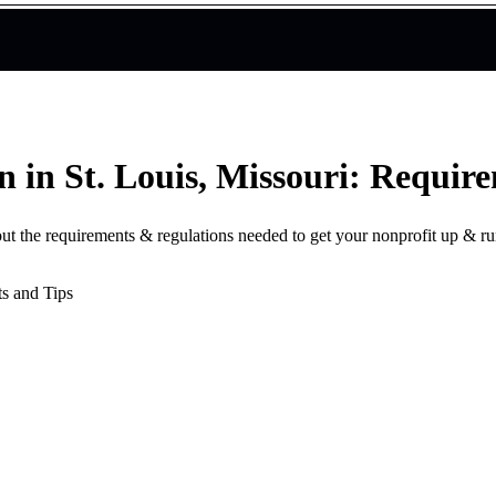
n in St. Louis, Missouri: Requir
bout the requirements & regulations needed to get your nonprofit up & r