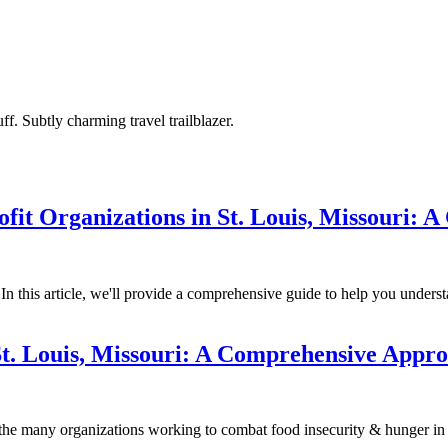
ff. Subtly charming travel trailblazer.
it Organizations in St. Louis, Missouri: 
? In this article, we'll provide a comprehensive guide to help you under
St. Louis, Missouri: A Comprehensive Appr
he many organizations working to combat food insecurity & hunger in 