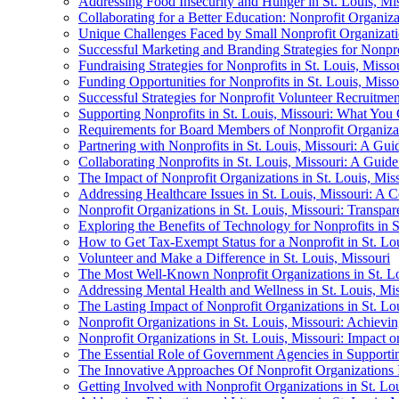
Addressing Food Insecurity and Hunger in St. Louis, M
Collaborating for a Better Education: Nonprofit Organiza
Unique Challenges Faced by Small Nonprofit Organizatio
Successful Marketing and Branding Strategies for Nonpro
Fundraising Strategies for Nonprofits in St. Louis, Misso
Funding Opportunities for Nonprofits in St. Louis, Misso
Successful Strategies for Nonprofit Volunteer Recruitmen
Supporting Nonprofits in St. Louis, Missouri: What You
Requirements for Board Members of Nonprofit Organizat
Partnering with Nonprofits in St. Louis, Missouri: A Gui
Collaborating Nonprofits in St. Louis, Missouri: A Guid
The Impact of Nonprofit Organizations in St. Louis, Mi
Addressing Healthcare Issues in St. Louis, Missouri: A
Nonprofit Organizations in St. Louis, Missouri: Transpa
Exploring the Benefits of Technology for Nonprofits in S
How to Get Tax-Exempt Status for a Nonprofit in St. Lou
Volunteer and Make a Difference in St. Louis, Missouri
The Most Well-Known Nonprofit Organizations in St. Lo
Addressing Mental Health and Wellness in St. Louis, Mi
The Lasting Impact of Nonprofit Organizations in St. Lo
Nonprofit Organizations in St. Louis, Missouri: Achievin
Nonprofit Organizations in St. Louis, Missouri: Impact 
The Essential Role of Government Agencies in Supportin
The Innovative Approaches Of Nonprofit Organizations I
Getting Involved with Nonprofit Organizations in St. Lou