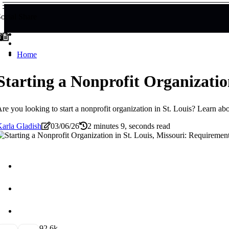
ocial Share
Home
Starting a Nonprofit Organizatio
re you looking to start a nonprofit organization in St. Louis? Learn a
arla Gladish
03/06/26
2 minutes 9, seconds read
9
2.6k