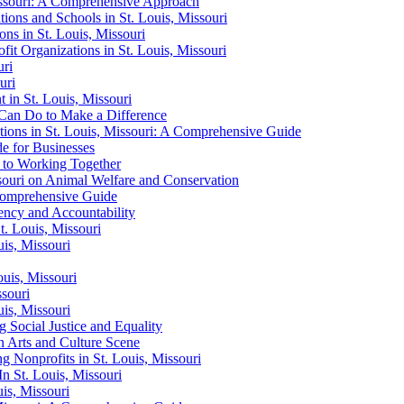
issouri: A Comprehensive Approach
tions and Schools in St. Louis, Missouri
ns in St. Louis, Missouri
fit Organizations in St. Louis, Missouri
uri
uri
t in St. Louis, Missouri
 Can Do to Make a Difference
ions in St. Louis, Missouri: A Comprehensive Guide
de for Businesses
e to Working Together
ssouri on Animal Welfare and Conservation
 Comprehensive Guide
rency and Accountability
t. Louis, Missouri
is, Missouri
uis, Missouri
ssouri
uis, Missouri
g Social Justice and Equality
on Arts and Culture Scene
g Nonprofits in St. Louis, Missouri
n St. Louis, Missouri
is, Missouri