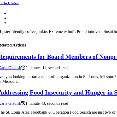
arla Gladish
ipster-friendly coffee junkie. Extreme tv buff. Proud introvert. Sushi bu
elated Articles
Requirements for Board Members of Nonprof
arla Gladish
2 minutes 11, seconds read
re you looking to start a nonprofit organization in St. Louis, Missouri
n Missouri.
Addressing Food Insecurity and Hunger in 
arla Gladish
1 minute 43, seconds read
he St. Louis Area Foodbank & Operation Food Search are just two of t