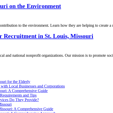
ouri on the Environment
ontribution to the environment. Learn how they are helping to create a mo
r Recruitment in St. Louis, Missouri
l and national nonprofit organizations. Our mission is to promote socia
uri for the Elderly
i with Local Businesses and Corporations
souri: A Comprehensive Guide
: Requirements and Tips
ervices Do They Provide?
issouri
 Missouri: A Comprehensive Guide