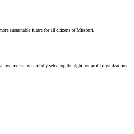
re sustainable future for all citizens of Missouri.
l awareness by carefully selecting the right nonprofit organizations