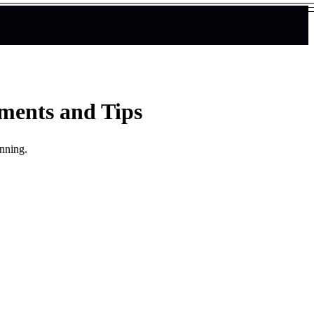
ements and Tips
unning.