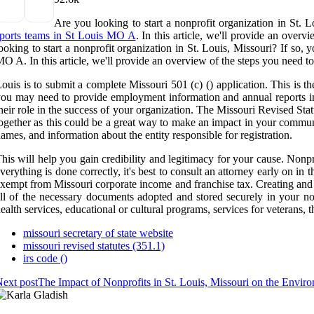
Are you looking to start a nonprofit organization in St. L
ports teams in St Louis MO A
. In this article, we'll provide an over
ooking to start a nonprofit organization in St. Louis, Missouri? If so, 
O A. In this article, we'll provide an overview of the steps you need to 
ouis is to submit a complete Missouri 501 (c) () application. This is t
ou may need to provide employment information and annual reports in
heir role in the success of your organization. The Missouri Revised Sta
ogether as this could be a great way to make an impact in your communi
ames, and information about the entity responsible for registration.
his will help you gain credibility and legitimacy for your cause. Nonp
verything is done correctly, it's best to consult an attorney early on i
xempt from Missouri corporate income and franchise tax. Creating and 
ll of the necessary documents adopted and stored securely in your non
ealth services, educational or cultural programs, services for veterans, 
missouri secretary of state website
missouri revised statutes (351.1)
irs code ()
ext post
The Impact of Nonprofits in St. Louis, Missouri on the Envir