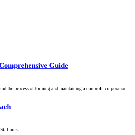
A Comprehensive Guide
stand the process of forming and maintaining a nonprofit corporation
oach
St. Louis.