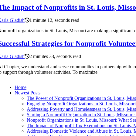
The Impact of Nonprofits in St. Louis, Miss
arla Gladish
1 minute 12, seconds read
onprofit organizations in St. Louis, Missouri are making a significant c
Successful Strategies for Nonprofit Voluntee
arla Gladish
2 minutes 33, seconds read
t Chapter, we understand and serve communities in partnership with loca
o support through volunteer activities. To maximize
Home
Newest Posts
The Power of Nonprofit Organizations in St. Louis, Misso
Engaging Nonprofit Organizations in St. Louis, Missour
Addressing Poverty and Homelessness in St. Louis, Mis
Starting a Nonprofit Organization in St. Louis, Missouri
Nonprofit Organizations in St. Louis, Missouri: What S
The Impact of Nonprofit Tax Exemptions on St. Louis, M
Addressing Domestic Violence and Abuse in St. Louis,