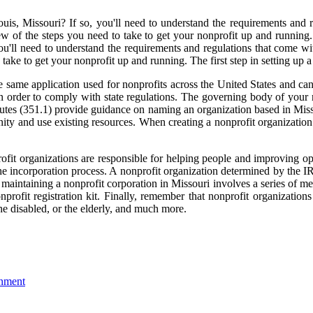
ouis, Missouri? If so, you'll need to understand the requirements and r
view of the steps you need to take to get your nonprofit up and running.
you'll need to understand the requirements and regulations that come wit
take to get your nonprofit up and running. The first step in setting up a
he same application used for nonprofits across the United States and ca
 order to comply with state regulations. The governing body of your 
tutes (351.1) provide guidance on naming an organization based in Misso
ty and use existing resources. When creating a nonprofit organization i
rofit organizations are responsible for helping people and improving o
n the incorporation process. A nonprofit organization determined by the 
maintaining a nonprofit corporation in Missouri involves a series of m
profit registration kit. Finally, remember that nonprofit organizatio
the disabled, or the elderly, and much more.
onment